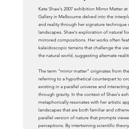
Kate Shaw's 2007 exhibition Mirror Matter at
Gallery in Melbourne delved into the interp
and reality through her signature technique 
landscapes. Shaw's exploration of natural fo
mirrored compositions. Her works often feat
kaleidoscopic terrains that challenge the vi
the natural world, suggesting alternate reali
The term "mirror matter" originates from the
referring to a hypothetical counterpart to ord
existing in a parallel universe and interactin
through gravity. In the context of Shaw's exh
metaphorically resonates with her artistic 
landscapes that are both familiar and otherwo
parallel version of nature that prompts viewe
perceptions. By intertwining scientific theory