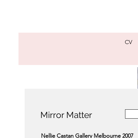
CV
Mirror Matter
Nellie Castan Gallery Melbourne 2007