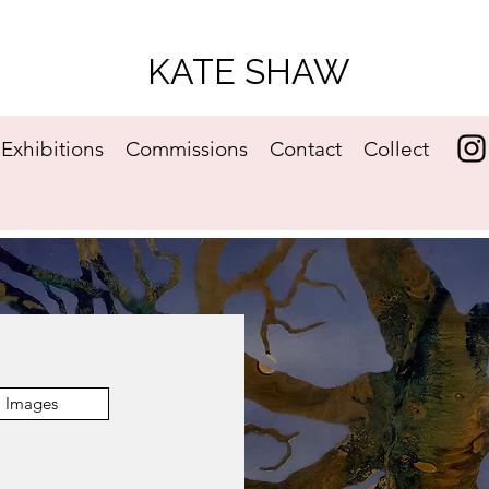
KATE SHAW
Exhibitions
Commissions
Contact
Collect
Images