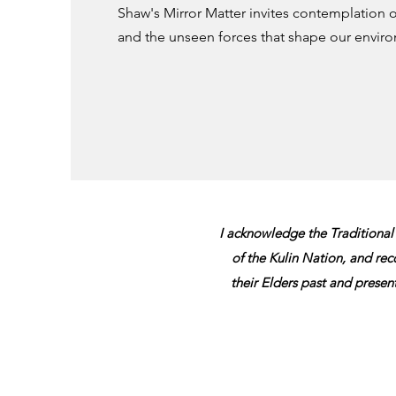
Shaw's Mirror Matter invites contemplation on
and the unseen forces that shape our envir
​I acknowledge the Traditional
of the Kulin Nation,
and reco
their Elders past and presen