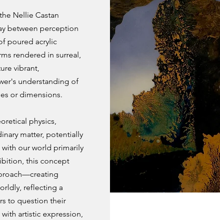
 the Nellie Castan
lay between perception
of poured acrylic
rms rendered in surreal,
ure vibrant,
ewer's understanding of
ties or dimensions.
oretical physics,
inary matter, potentially
g with our world primarily
ibition, this concept
approach—creating
rldly, reflecting a
rs to question their
 with artistic expression,