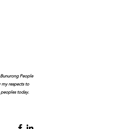
 Bunurong People
y my respects to
r peoples today.