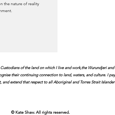
 the nature of reality
onment.
 Custodians of the land on which I live and work,t
he Wurundjeri and
gnise their continuing connection to land, waters, and culture.
I pa
t, and extend that
respect to all Aboriginal and Torres Strait Islande
© Kate Shaw. All rights reserved.