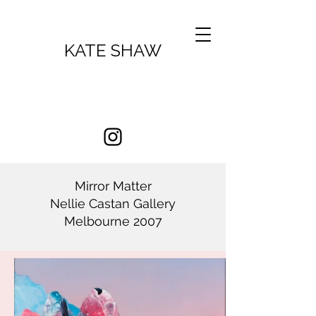
KATE SHAW
Mirror Matter
Nellie Castan Gallery
Melbourne 2007