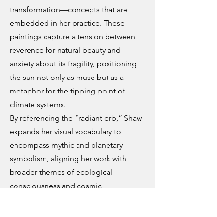
transformation—concepts that are
embedded in her practice. These
paintings capture a tension between
reverence for natural beauty and
anxiety about its fragility, positioning
the sun not only as muse but as a
metaphor for the tipping point of
climate systems.
By referencing the “radiant orb,” Shaw
expands her visual vocabulary to
encompass mythic and planetary
symbolism, aligning her work with
broader themes of ecological
consciousness and cosmic
interconnection. Her landscapes are
not grounded in specific locations, but