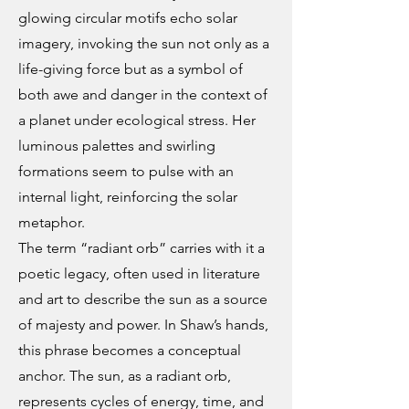
glowing circular motifs echo solar
imagery, invoking the sun not only as a
life-giving force but as a symbol of
both awe and danger in the context of
a planet under ecological stress. Her
luminous palettes and swirling
formations seem to pulse with an
internal light, reinforcing the solar
metaphor.
The term “radiant orb” carries with it a
poetic legacy, often used in literature
and art to describe the sun as a source
of majesty and power. In Shaw’s hands,
this phrase becomes a conceptual
anchor. The sun, as a radiant orb,
represents cycles of energy, time, and