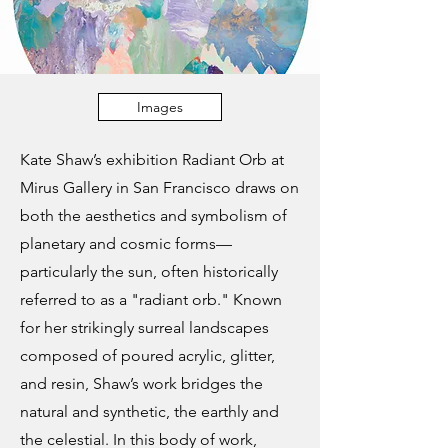
Images
Kate Shaw’s exhibition Radiant Orb at
Mirus Gallery in San Francisco draws on
both the aesthetics and symbolism of
planetary and cosmic forms—
particularly the sun, often historically
referred to as a "radiant orb." Known
for her strikingly surreal landscapes
composed of poured acrylic, glitter,
and resin, Shaw’s work bridges the
natural and synthetic, the earthly and
the celestial. In this body of work,