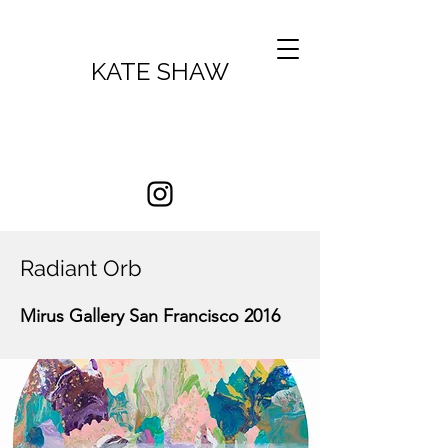
KATE SHAW
Radiant Orb
Mirus Gallery San Francisco 2016