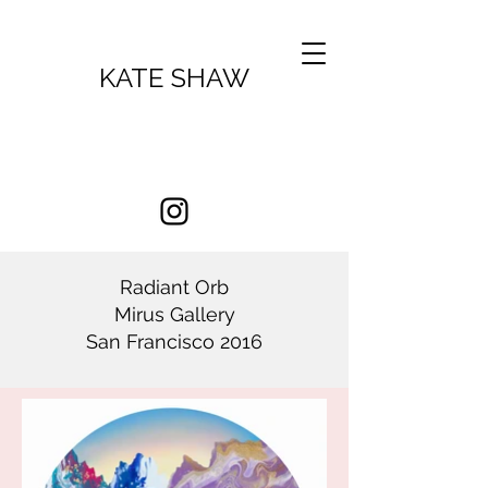
KATE SHAW
Radiant Orb
Mirus Gallery
San Francisco 2016