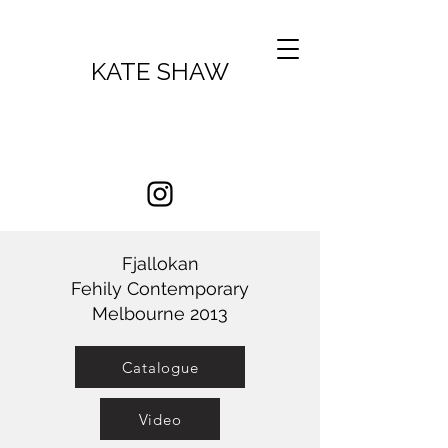
KATE SHAW
Fjallokan
Fehily Contemporary
Melbourne 2013
Catalogue
Video