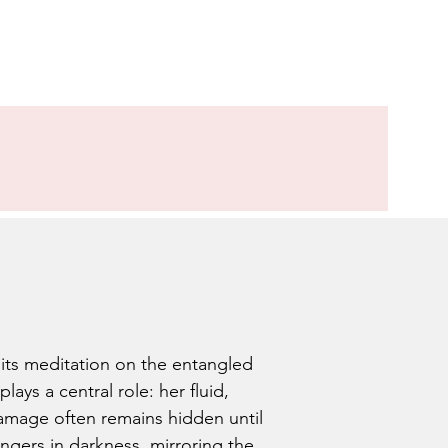
its meditation on the entangled
ys a central role: her fluid,
damage often remains hidden until
ingers in darkness, mirroring the