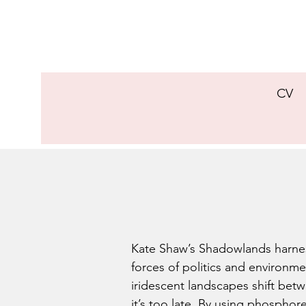
CV
Kate Shaw’s Shadowlands harnes
forces of politics and environme
iridescent landscapes shift betw
it’s too late. By using phosphor