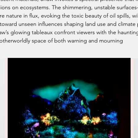
cisions on ecosystems. The shimmering, unstable surface
nature in flux, evoking the toxic beauty of oil spills, wi
 toward unseen influences shaping land use and climate
w’s glowing tableaux confront viewers with the haunting 
n otherworldly space of both warning and mourning