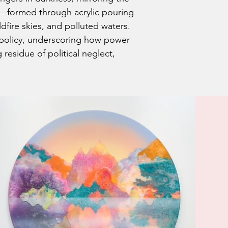
s—formed through acrylic pouring
ldfire skies, and polluted waters.
 policy, underscoring how power
residue of political neglect,