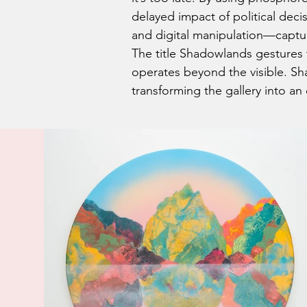
delayed impact of political de
and digital manipulation—capture 
The title Shadowlands gestures
operates beyond the visible. Sha
transforming the gallery into a