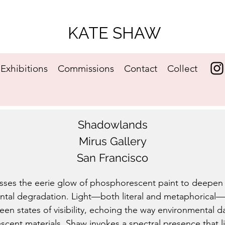
KATE SHAW
Exhibitions
Commissions
Contact
Collect
​Shadowlands
Mirus Gallery
San Francisco
ses the eerie glow of phosphorescent paint to deepen 
ntal degradation. Light—both literal and metaphorical—pla
een states of visibility, echoing the way environmental 
escent materials, Shaw invokes a spectral presence that l